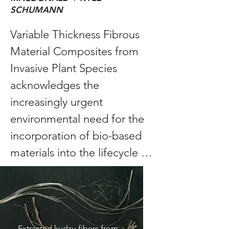
SCHUMANN
Variable Thickness Fibrous 
Material Composites from 
Invasive Plant Species 
acknowledges the 
increasingly urgent 
environmental need for the 
incorporation of bio-based 
materials into the lifecycle of 
buildings and looks to 
address this design problem 
by exploring the use of 
invasive plant species as a 
Extracted kudzu fibers from