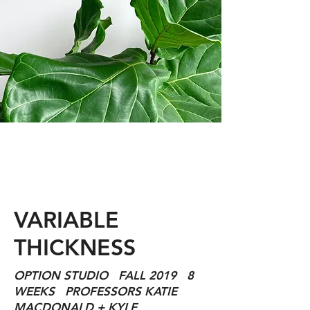
VARIABLE
THICKNESS
OPTION STUDIO FALL 2019 8
WEEKS PROFESSORS KATIE
MACDONALD + KYLE