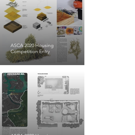
prove out the viability of 
these fibrous composites for 
larger scale applications.

ASCA 2020 Housing
Competition Entry
After conducting an initial 
survey of twenty-seven 
different invasive species in 
Tennessee and neighboring 
states, the project team 
selected to focus on Kudzu 
and Golden Bamboo due to 