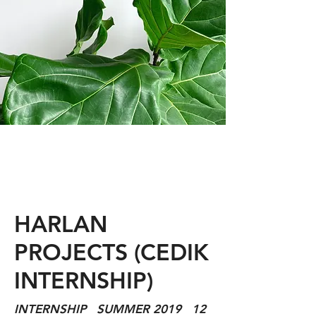
HARLAN
PROJECTS (CEDIK
INTERNSHIP)
INTERNSHIP SUMMER 2019 12