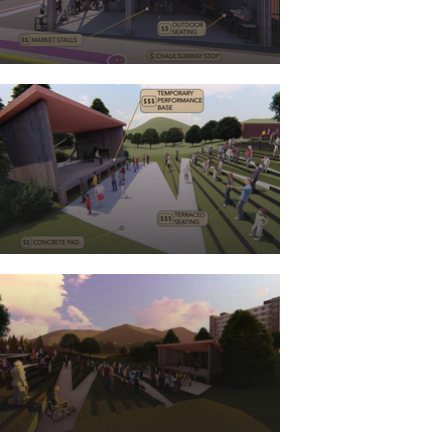
project was through the 
organization CEDIK 
(Community and Economic 
Development Initiative of 
Kentucky). Although the 
project team was primarily 
based in Lexington, we were 
given the opportunity to 
travel to Harlan for a few 
overnight visits to give us a 
sense on how to provide 
place based solutions and 
projects focused on the local 