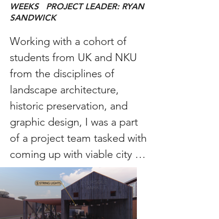
WEEKS PROJECT LEADER: RYAN
SANDWICK
Working with a cohort of 
students from UK and NKU 
from the disciplines of 
landscape architecture, 
historic preservation, and 
graphic design, I was a part 
of a project team tasked with 
coming up with viable city 
planning solutions to 
improve the lives of those 
living in the rural town of 
Harlan, Kentucky. The 