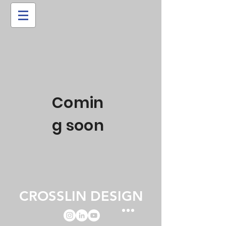
Comin
g soon
CROSSLIN DESIGN