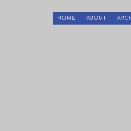
HOME
ABOUT
ARC