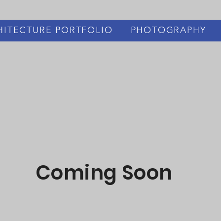
HITECTURE PORTFOLIO
PHOTOGRAPHY
Coming Soon