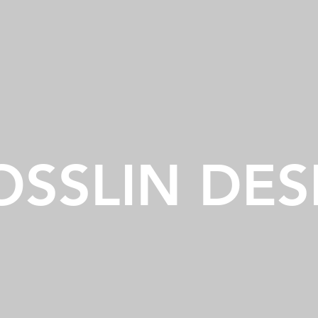
OSSLIN DES