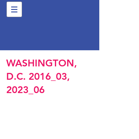
WASHINGTON,
D.C. 2016_03,
2023_06