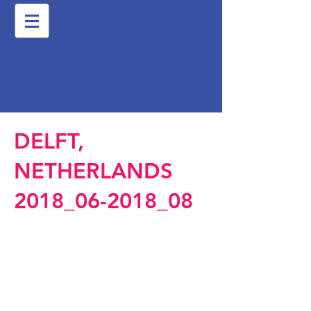
DELFT,
NETHERLANDS
2018_06-2018_08