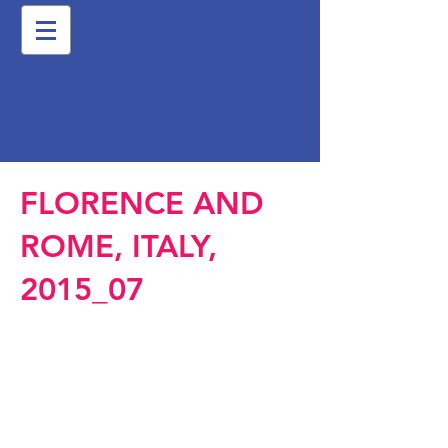
FLORENCE AND
ROME, ITALY,
2015_07