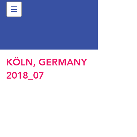
KÖLN, GERMANY
2018_07