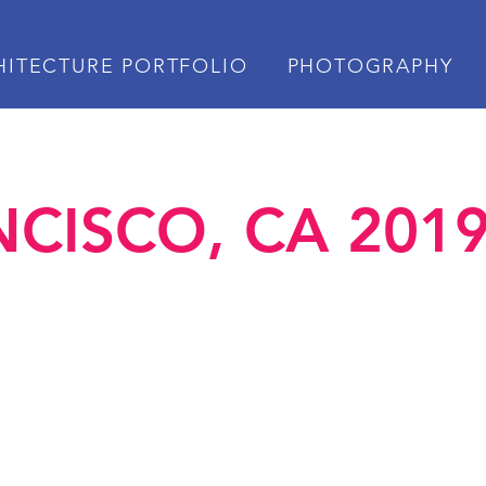
HITECTURE PORTFOLIO
PHOTOGRAPHY
CISCO, CA 2019