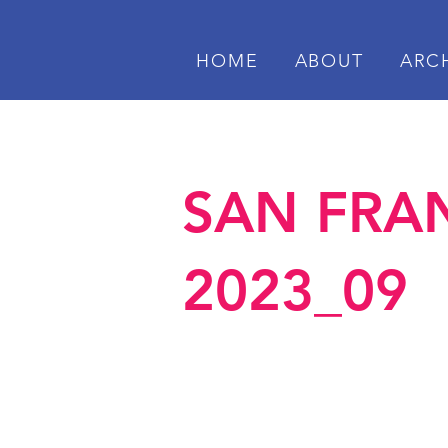
HOME
ABOUT
ARC
SAN FRAN
2023_09