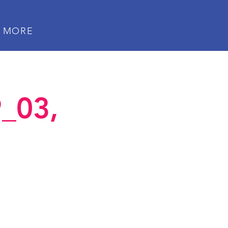
MORE
_03,